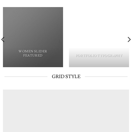
WOMEN SLIDER
FEATURED
PORTFOLIO TYPOGRAPHY
GRID STYLE