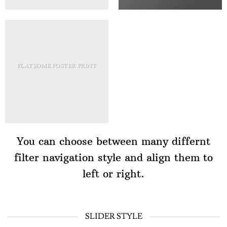
FLATSOME POSTER PRINT
You can choose between many differnt
filter navigation style and align them to
left or right.
SLIDER STYLE