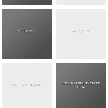
MEN SLIDER
MAGAZINE
JUST ANOTHER FEATURED
LOOKBOOK SUMMER
ITEM