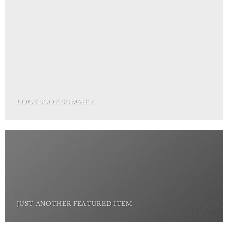
LOOKBOOK SUMMER
JUST ANOTHER FEATURED ITEM