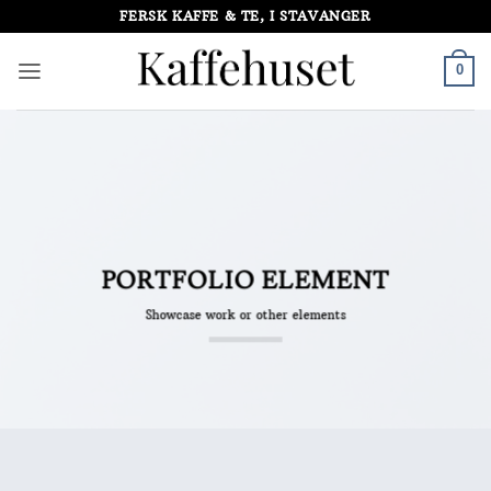
Skip
FERSK KAFFE & TE, I STAVANGER
to
content
0
PORTFOLIO ELEMENT
Showcase work or other elements