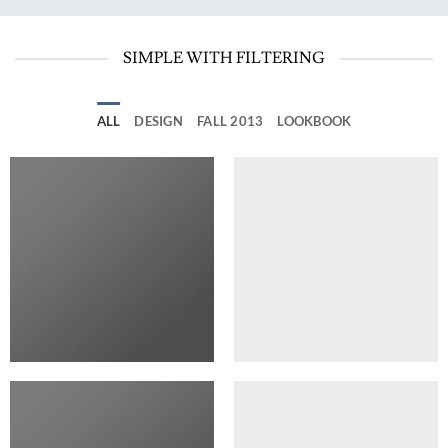
SIMPLE WITH FILTERING
ALL
DESIGN
FALL 2013
LOOKBOOK