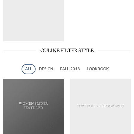
OULINE FILTER STYLE
ALL
DESIGN
FALL 2013
LOOKBOOK
WOMEN SLIDER
PORTFOLIO TYPOGRAPHY
FEATURED