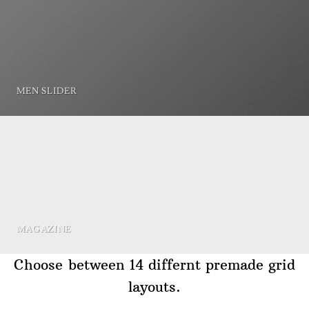
MEN SLIDER
MAGAZINE
Choose between 14 differnt premade grid
layouts.