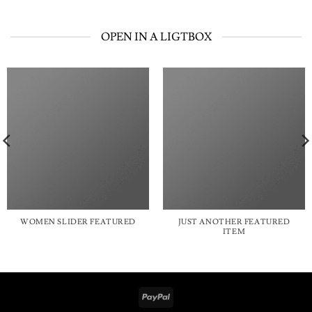
OPEN IN A LIGTBOX
WOMEN SLIDER FEATURED
JUST ANOTHER FEATURED
ITEM
PayPal