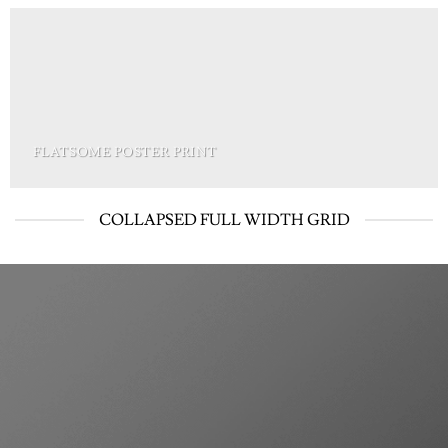
FLATSOME POSTER PRINT
COLLAPSED FULL WIDTH GRID