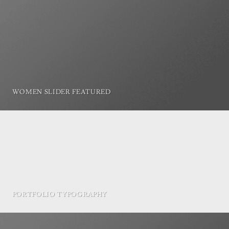
WOMEN SLIDER FEATURED
PORTFOLIO TYPOGRAPHY